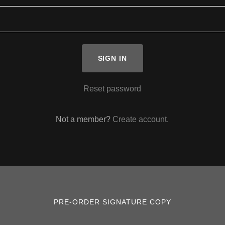
SIGN IN
Reset password
Not a member?
Create account.
PRE-ORDER SIGNATURE COPY