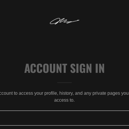
ACCOUNT SIGN IN
account to access your profile, history, and any private pages yo
access to.