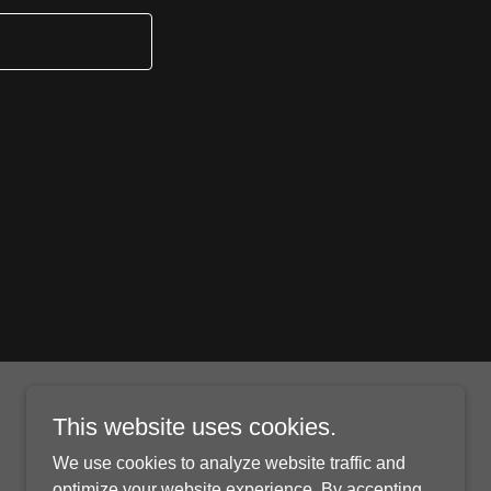
This website uses cookies.
We use cookies to analyze website traffic and
optimize your website experience. By accepting