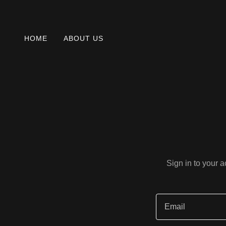
HOME
ABOUT US
Sign in to your 