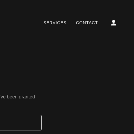
SERVICES
CONTACT
u've been granted